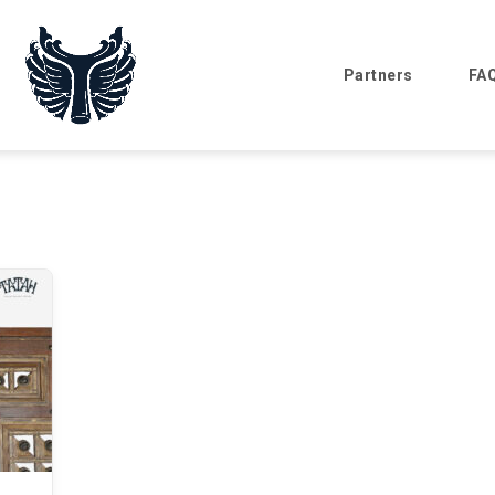
Partners
FA