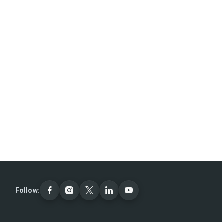
Follow: