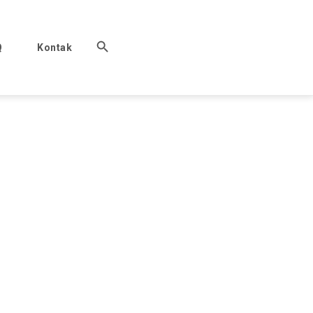
Q
Kontak