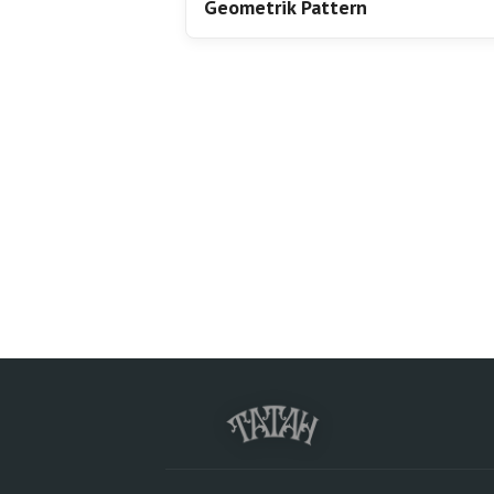
Geometrik Pattern