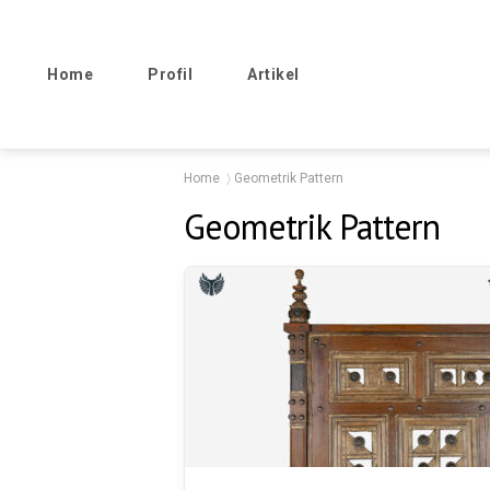
Home
Profil
Artikel
Home
Geometrik Pattern
Geometrik Pattern