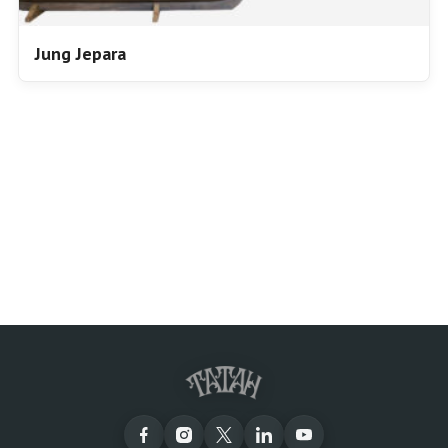
Jung Jepara