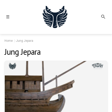
☰
Home
Jung Jepara
Jung Jepara